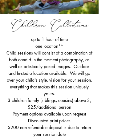
Children Collections
up to 1 hour of time
one location**
Child sessions will consist of a combination of
both candid in the moment photography, as
well as artistically posed images. Outdoor
and In-studio location available. We will go
over your child's style, vision for your session,
everything that makes this session uniquely
yours.
3 children family (siblings, cousins) above 3,
$25/additional person
Payment options available upon request
Discounted print prices
$200 non-refundable deposit is due to retain
your session date