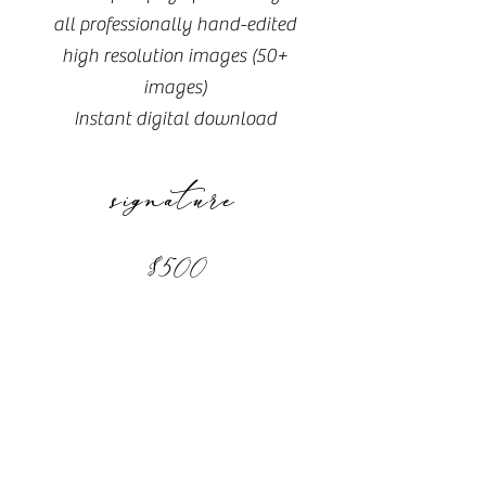
all professionally hand-edited
high resolution images (50+
images)
Instant digital download
signature
$500
1 hours of time
Online proofing of 50+ images
20 professionally hand-edited
high resolution images
Instant digital download