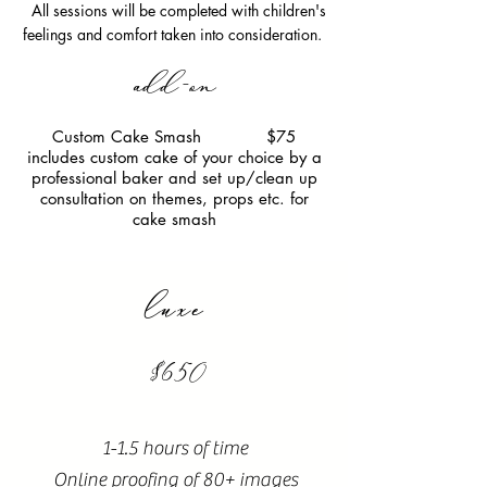
All sessions will be completed with children's
feelings and comfort taken into consideration.
add-on
Custom Cake Smash $75
includes custom cake of your choice by a
professional baker and set up/clean up
consultation on themes, props etc. for
cake smash
luxe
$650
1-1.5 hours of time
Online proofing of 80+ images